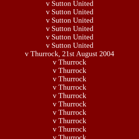
v Sutton United
v Sutton United
v Sutton United
v Sutton United
v Sutton United
v Sutton United
v Thurrock, 21st August 2004
v Thurrock
v Thurrock
v Thurrock
v Thurrock
v Thurrock
v Thurrock
v Thurrock
v Thurrock
v Thurrock
v Thurrock