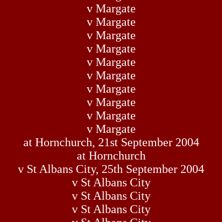
v Margate
v Margate
v Margate
v Margate
v Margate
v Margate
v Margate
v Margate
v Margate
v Margate
at Hornchurch, 21st September 2004
at Hornchurch
v St Albans City, 25th September 2004
v St Albans City
v St Albans City
v St Albans City