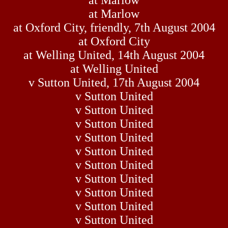
at Marlow
at Marlow
at Oxford City, friendly, 7th August 2004
at Oxford City
at Welling United, 14th August 2004
at Welling United
v Sutton United, 17th August 2004
v Sutton United
v Sutton United
v Sutton United
v Sutton United
v Sutton United
v Sutton United
v Sutton United
v Sutton United
v Sutton United
v Sutton United