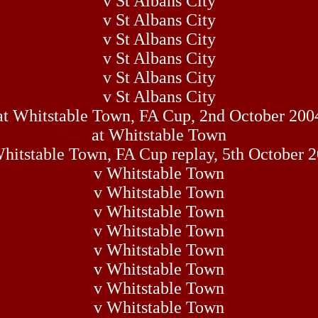
v St Albans City
v St Albans City
v St Albans City
v St Albans City
v St Albans City
v St Albans City
at Whitstable Town, FA Cup, 2nd October 200
at Whitstable Town
hitstable Town, FA Cup replay, 5th October 
v Whitstable Town
v Whitstable Town
v Whitstable Town
v Whitstable Town
v Whitstable Town
v Whitstable Town
v Whitstable Town
v Whitstable Town