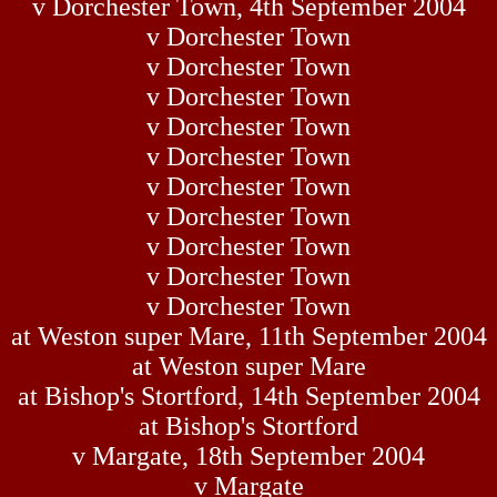
v Dorchester Town, 4th September 2004
v Dorchester Town
v Dorchester Town
v Dorchester Town
v Dorchester Town
v Dorchester Town
v Dorchester Town
v Dorchester Town
v Dorchester Town
v Dorchester Town
v Dorchester Town
at Weston super Mare, 11th September 2004
at Weston super Mare
at Bishop's Stortford, 14th September 2004
at Bishop's Stortford
v Margate, 18th September 2004
v Margate