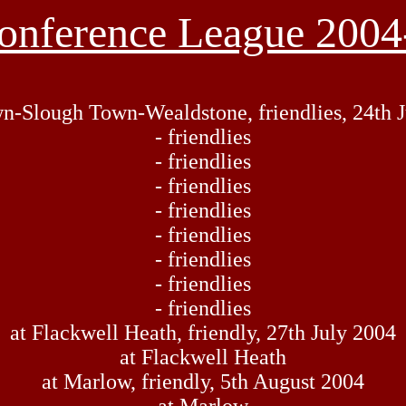
onference League 2004
n-Slough Town-Wealdstone, friendlies, 24th J
- friendlies
- friendlies
- friendlies
- friendlies
- friendlies
- friendlies
- friendlies
- friendlies
at Flackwell Heath, friendly, 27th July 2004
at Flackwell Heath
at Marlow, friendly, 5th August 2004