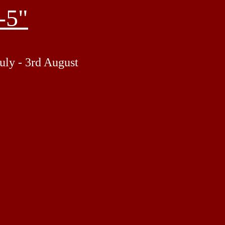
-5"
uly - 3rd August