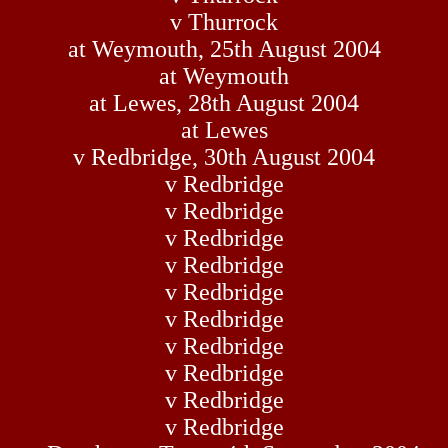
v Thurrock
at Weymouth, 25th August 2004
at Weymouth
at Lewes, 28th August 2004
at Lewes
v Redbridge, 30th August 2004
v Redbridge
v Redbridge
v Redbridge
v Redbridge
v Redbridge
v Redbridge
v Redbridge
v Redbridge
v Redbridge
v Redbridge