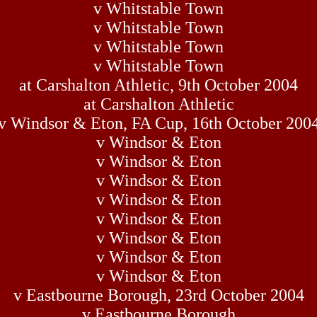
v Whitstable Town
v Whitstable Town
v Whitstable Town
v Whitstable Town
at Carshalton Athletic, 9th October 2004
at Carshalton Athletic
v Windsor & Eton, FA Cup, 16th October 200
v Windsor & Eton
v Windsor & Eton
v Windsor & Eton
v Windsor & Eton
v Windsor & Eton
v Windsor & Eton
v Windsor & Eton
v Windsor & Eton
v Eastbourne Borough, 23rd October 2004
v Eastbourne Borough