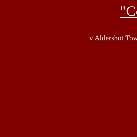
"C
v Aldershot Tow